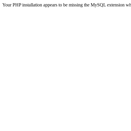
Your PHP installation appears to be missing the MySQL extension wh