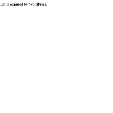
ich is required by WordPress.